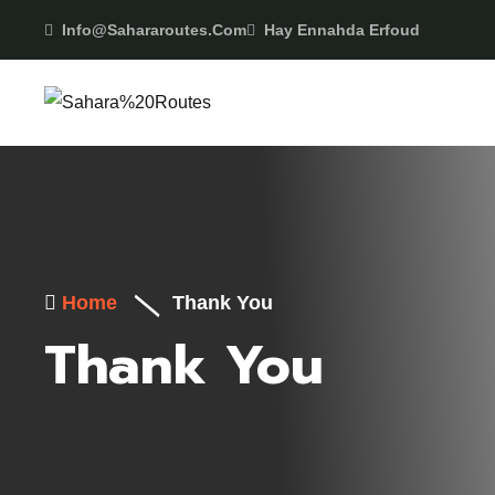
Info@sahararoutes.com
Hay Ennahda Erfoud
Home
Thank You
Thank You