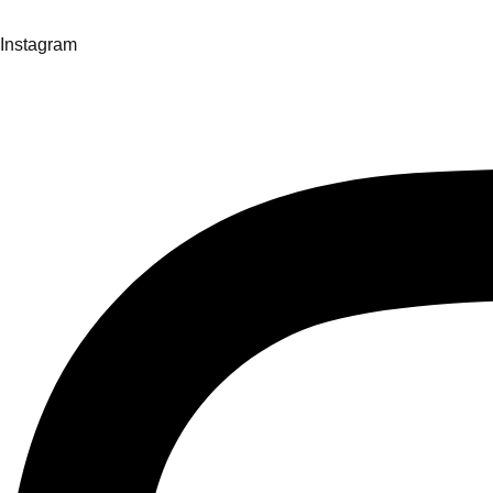
Instagram