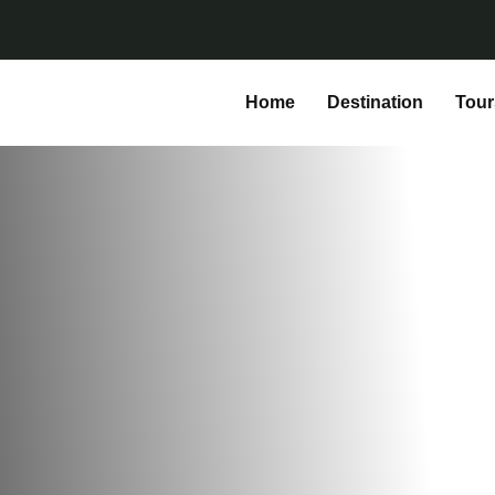
Home
Destination
Tour