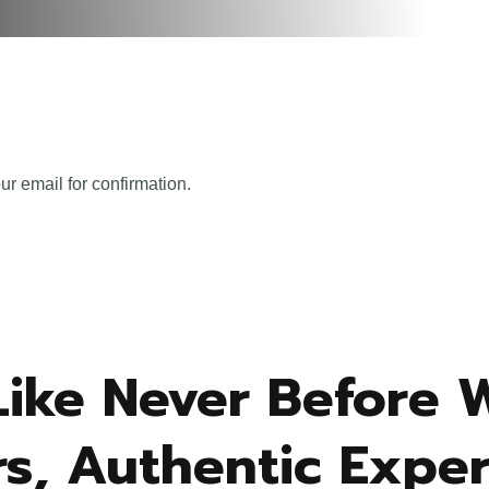
ur email for confirmation.
Like Never Before 
s, Authentic Exper