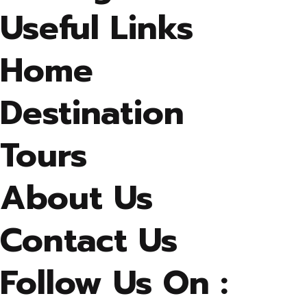
Useful Links
Home
Destination
Tours
About Us
Contact Us
Follow Us On :