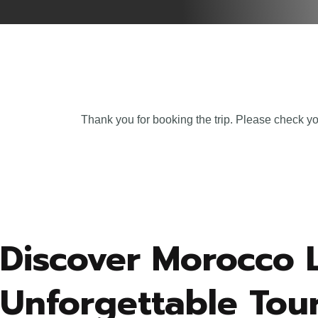
Thank you for booking the trip. Please check yo
Discover Morocco 
Unforgettable Tour