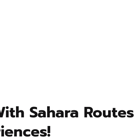
With Sahara Routes
iences!