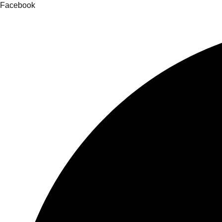
Facebook