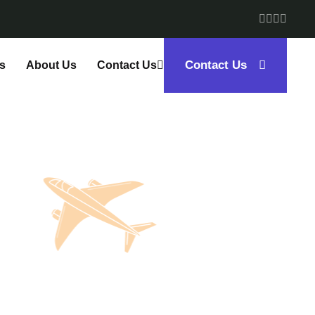
Contact Us
s
About Us
Contact Us