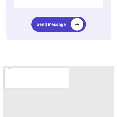
Send Message