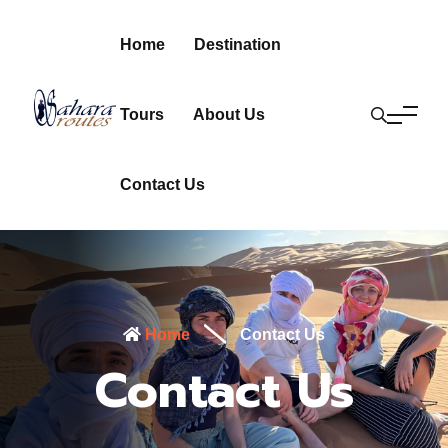
Home
Destination
Tours
About Us
Contact Us
Home
Contact Us
Contact Us