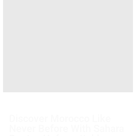
Discover Morocco Like
Never Before With Sahara