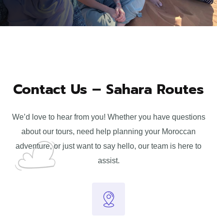
Contact Us – Sahara Routes
We’d love to hear from you! Whether you have questions
about our tours, need help planning your Moroccan
adventure, or just want to say hello, our team is here to
assist.