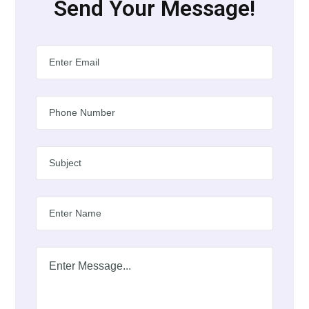
Send Your Message!