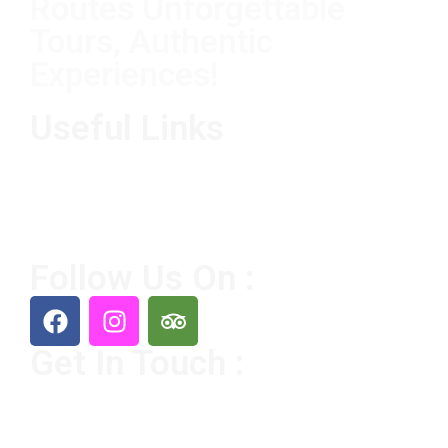
Routes Unforgettable
Tours, Authentic
Experiences!
Useful Links
Home
Destination
Tours
About Us
Contact Us
Follow Us On :
Get In Touch :
+212 65356 8226
Sahararoute@gmail.com