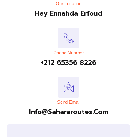
Our Location
Hay Ennahda Erfoud
Phone Number
+212 65356 8226
Send Email
Info@sahararoutes.com