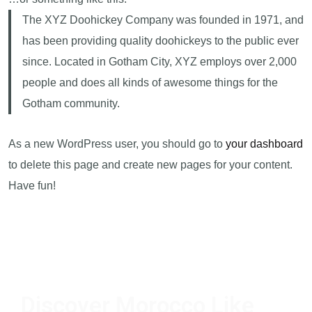
The XYZ Doohickey Company was founded in 1971, and
has been providing quality doohickeys to the public ever
since. Located in Gotham City, XYZ employs over 2,000
people and does all kinds of awesome things for the
Gotham community.
As a new WordPress user, you should go to
your dashboard
to delete this page and create new pages for your content.
Have fun!
Discover Morocco Like