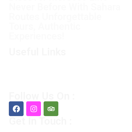
Never Before With Sahara
Routes Unforgettable
Tours, Authentic
Experiences!
Useful Links
Home
Destination
Tours
About Us
Contact Us
Follow Us On :
Get In Touch :
+212 65356 8226