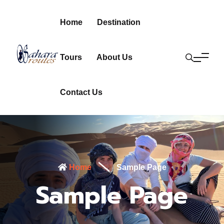
Home
Destination
Tours
About Us
Contact Us
Home
Sample Page
Sample Page