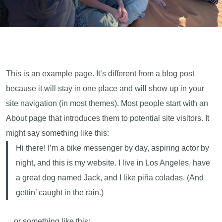
This is an example page. It’s different from a blog post
because it will stay in one place and will show up in your
site navigation (in most themes). Most people start with an
About page that introduces them to potential site visitors. It
might say something like this:
Hi there! I’m a bike messenger by day, aspiring actor by
night, and this is my website. I live in Los Angeles, have
a great dog named Jack, and I like piña coladas. (And
gettin’ caught in the rain.)
…or something like this: