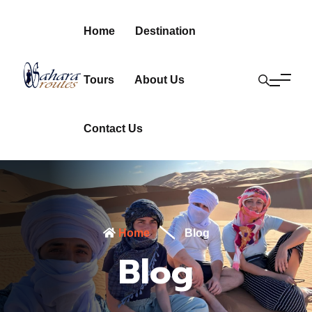
Home
Destination
Tours
About Us
Contact Us
Home
Blog
Blog