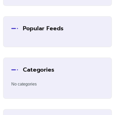
Popular Feeds
Categories
No categories