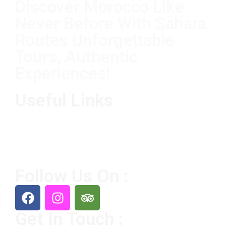
Discover Morocco Like
Never Before With Sahara
Routes Unforgettable
Tours, Authentic
Experiences!
Useful Links
Home
Destination
Tours
About Us
Contact Us
Follow Us On :
Get In Touch :