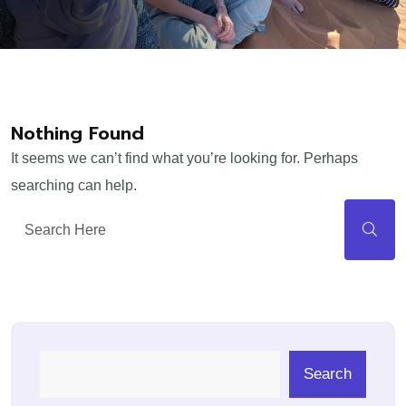
Nothing Found
It seems we can’t find what you’re looking for. Perhaps
searching can help.
Search