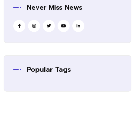
Never Miss News
Popular Tags